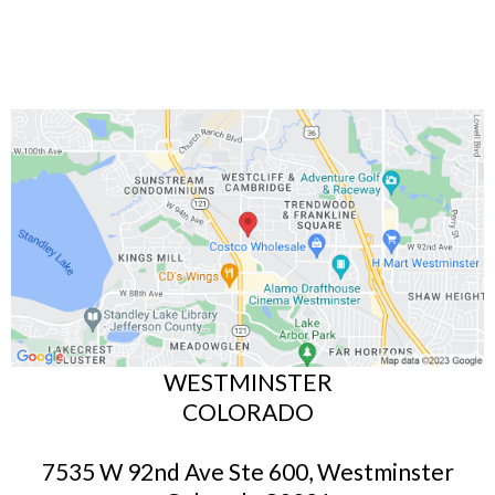
WESTMINSTER
COLORADO
7535 W 92nd Ave Ste 600, Westminster