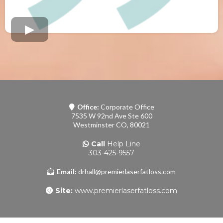
Office:
Corporate Office
7535 W 92nd Ave Ste 600
Westminster CO, 80021
Call
Help Line
303-425-9557
Email:
drhall@premierlaserfatloss.com
Site:
www.premierlaserfatloss.com