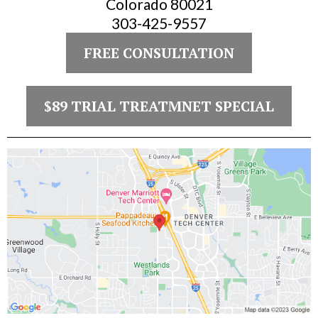
Colorado 80021
303-425-9557
FREE CONSULTATION
$89 TRIAL TREATMNET SPECIAL