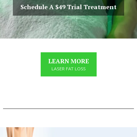
Schedule A $49 Trial Treatment
LEARN MORE
LASER FAT LOSS