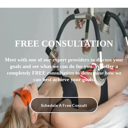
FREE CONSULTATION
Meet with one of our expert providers to discuss your
goals and see what we can do for you. We offer a
completely FREE consultation to determine how we
can best achieve your goals.
Schedule A Free Consult