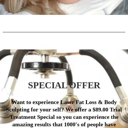
SPECIAL OFFER
Want to experience Laser Fat Loss & Body
Sculpting for your self? We offer a $89.00 Trial
Treatment Special so you can experience the
amazing results that 1000's of people have