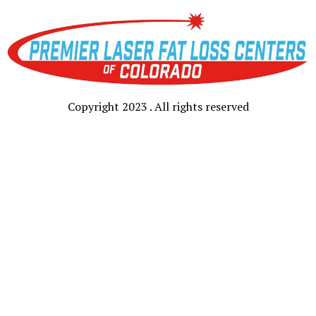
Copyright 2023 . All rights reserved