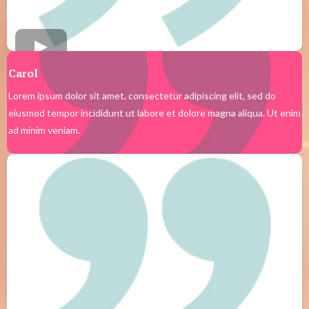
Carol
Lorem ipsum dolor sit amet, consectetur adipiscing elit, sed do
eiusmod tempor incididunt ut labore et dolore magna aliqua. Ut enim
ad minim veniam.