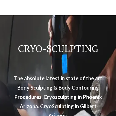
CRYO-SCULPTING
The absolute latest in state of the art
Body Sculpting & Body Contouring
Procedures. Cryosculpting in Phoenix
Arizona. CryoSculpting in Gilbert
Arizona.