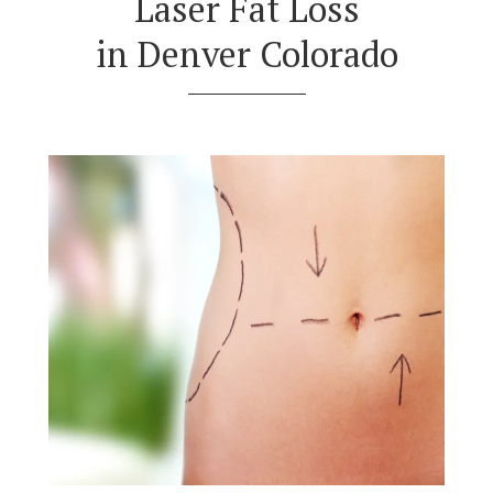
Laser Fat Loss
in Denver Colorado