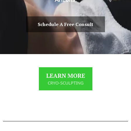
Schedule A Free Consult
LEARN MORE
CRYO-SCULPTING