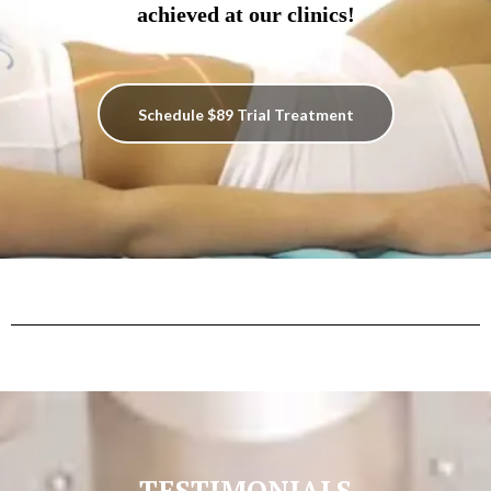
achieved at our clinics!
Schedule $89 Trial Treatment
TESTIMONIALS