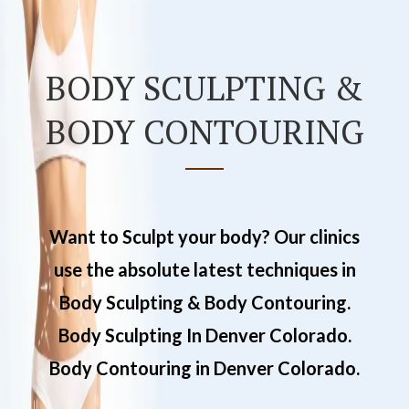
BODY SCULPTING &
BODY CONTOURING
Want to Sculpt your body? Our clinics
use the absolute latest techniques in
Body Sculpting & Body Contouring.
Body Sculpting In Denver Colorado.
Body Contouring in Denver Colorado.