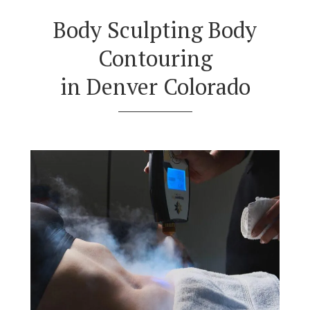
Body Sculpting Body
Contouring
in Denver Colorado