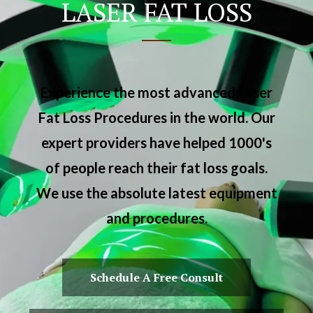
LASER FAT LOSS
Experience the most advanced Laser
Fat Loss Procedures in the world. Our
expert providers have helped 1000's
of people reach their fat loss goals.
We use the absolute latest equipment
and procedures.
Schedule A Free Consult