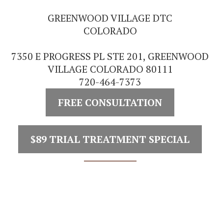
GREENWOOD VILLAGE DTC
COLORADO
7350 E PROGRESS PL STE 201, GREENWOOD
VILLAGE COLORADO 80111
720-464-7373
FREE CONSULTATION
$89 TRIAL TREATMENT SPECIAL