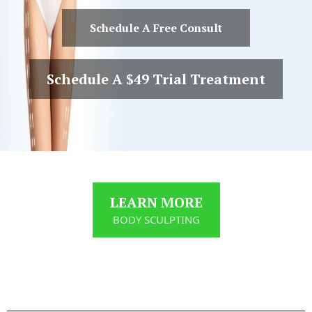
Schedule A Free Consult
Schedule A $49 Trial Treatment
LEARN MORE
BODY SCULPTING