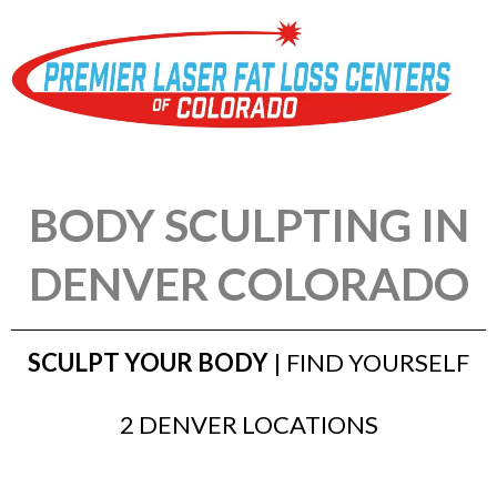
BODY SCULPTING IN
DENVER COLORADO
SCULPT YOUR BODY
| FIND YOURSELF
2 DENVER LOCATIONS