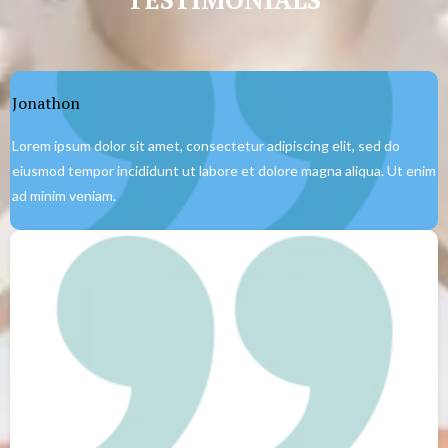
Jonathon
Lorem ipsum dolor sit amet, consectetur adipiscing elit, sed do
eiusmod tempor incididunt ut labore et dolore magna aliqua. Ut enim
ad minim veniam.