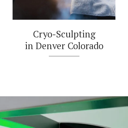
Cryo-Sculpting
in Denver Colorado